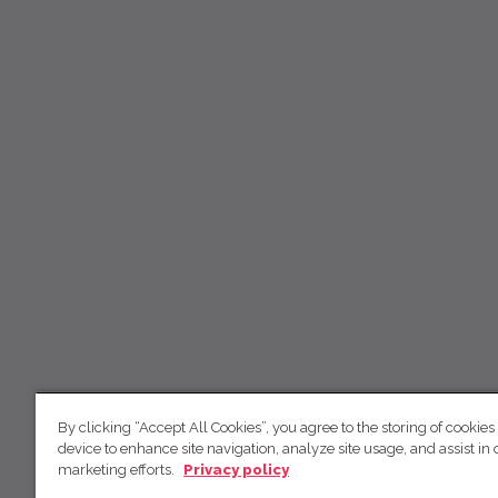
By clicking “Accept All Cookies”, you agree to the storing of cookies
device to enhance site navigation, analyze site usage, and assist in 
marketing efforts.
Privacy policy