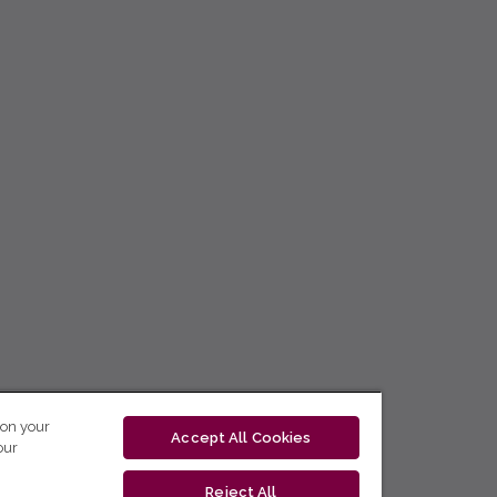
 on your
Accept All Cookies
our
Reject All