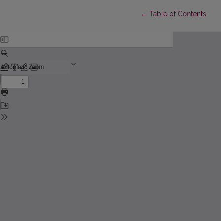
Return to Article Detail
←
Table of Contents