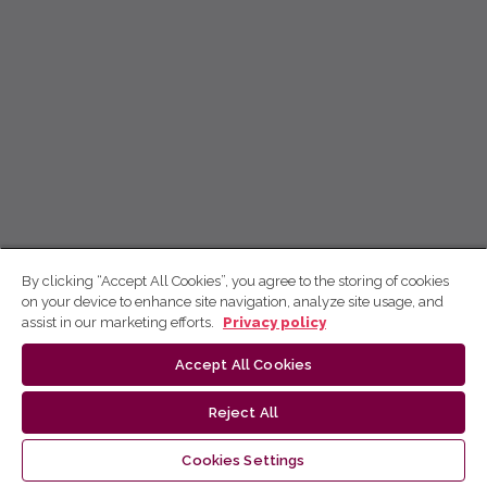
By clicking “Accept All Cookies”, you agree to the storing of cookies
on your device to enhance site navigation, analyze site usage, and
assist in our marketing efforts.
Privacy policy
Accept All Cookies
Reject All
Cookies Settings