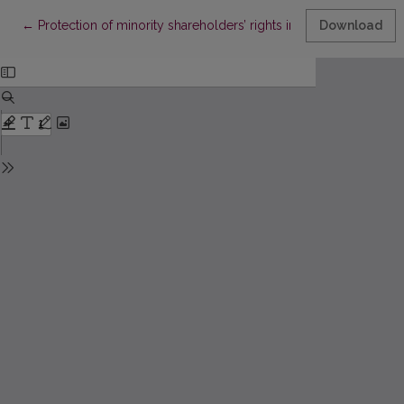
Return to Article Details
←
Protection of minority shareholders’ rights in group of compa
Download