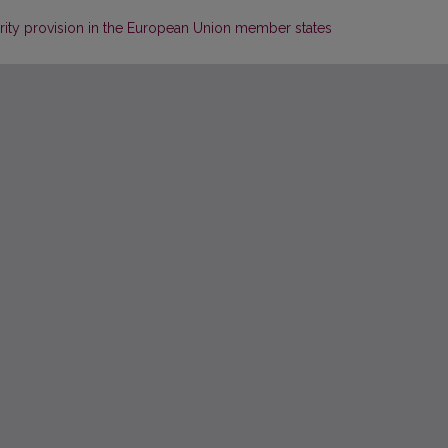
curity provision in the European Union member states