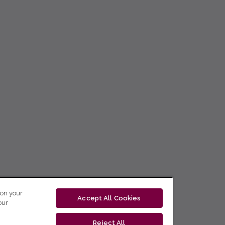
 on your
Accept All Cookies
our
Reject All