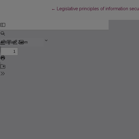
Return to Article Details
←
Legislative principles of information se