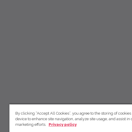
By clicking “Accept All Cookies”, you agree to the storing of cookies
device to enhance site navigation, analyze site usage, and assist in 
marketing efforts.
Privacy policy