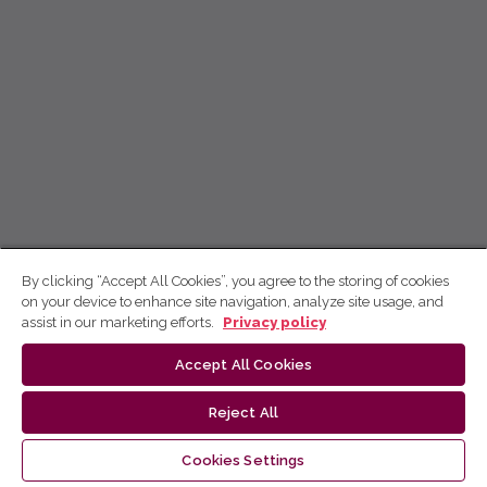
By clicking “Accept All Cookies”, you agree to the storing of cookies
on your device to enhance site navigation, analyze site usage, and
assist in our marketing efforts.
Privacy policy
Accept All Cookies
Reject All
Cookies Settings