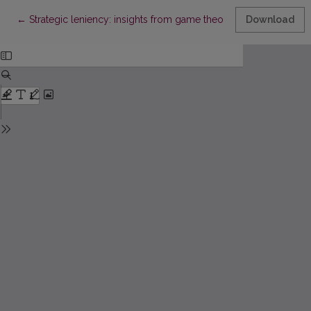
Return to Article Details
←
Strategic leniency: insights from game theory and empirical e
Download