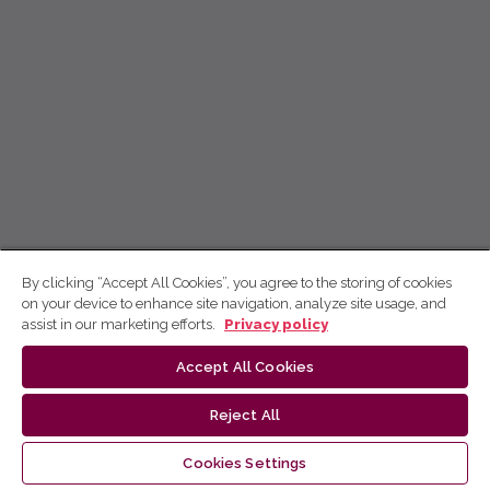
By clicking “Accept All Cookies”, you agree to the storing of cookies
on your device to enhance site navigation, analyze site usage, and
assist in our marketing efforts.
Privacy policy
Accept All Cookies
Reject All
Cookies Settings