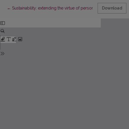
Return to Article Details
←
Sustainability: extending the virtue of personal data legislatio
Download