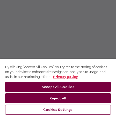
By clicking “Accept All Cookies”, you agree to the storing of cookies
on your device to enhance site navigation, analyze site usage, and
assist in our marketing efforts.
Privacy policy
Accept All Cookies
Reject All
Cookies Settings