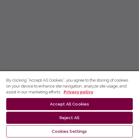
By clicking “Accept All Cookies”, you agree to the storing of cookies
on your device to enhance site navigation, analyze site usage, and
assist in our marketing efforts.
Privacy policy
Accept All Cookies
Reject All
Cookies Settings