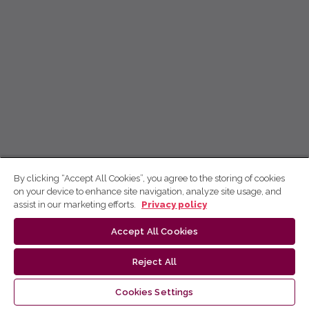
By clicking “Accept All Cookies”, you agree to the storing of cookies
on your device to enhance site navigation, analyze site usage, and
assist in our marketing efforts.
Privacy policy
Accept All Cookies
Reject All
Cookies Settings