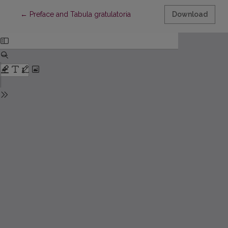
Return to Article Details
←
Preface and Tabula gratulatoria
Download