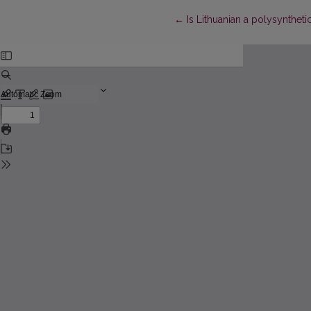
Return to Article Details
←
Is Lithuanian a polysynthet