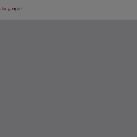
ic language?