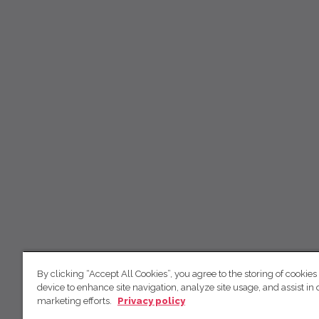
By clicking “Accept All Cookies”, you agree to the storing of cookies
device to enhance site navigation, analyze site usage, and assist in 
marketing efforts.
Privacy policy