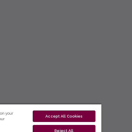
 on your
Accept All Cookies
our
Reject All