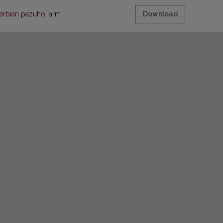
erbian pazuho ‘armpit’
Download