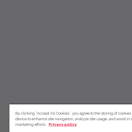
By clicking “Accept All Cookies”, you agree to the storing of cookies
device to enhance site navigation, analyze site usage, and assist in 
marketing efforts.
Privacy policy