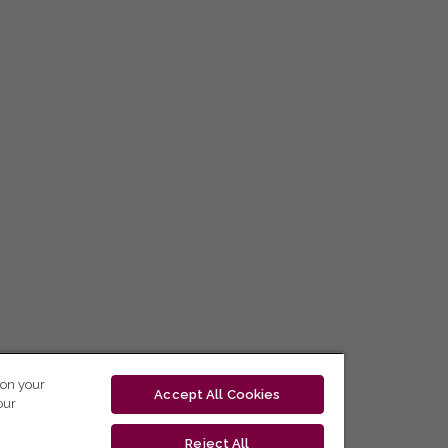
 on your
Accept All Cookies
our
Reject All