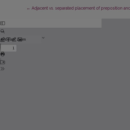
Return to Article Details
←
Adjacent vs. separated placement of preposition and 