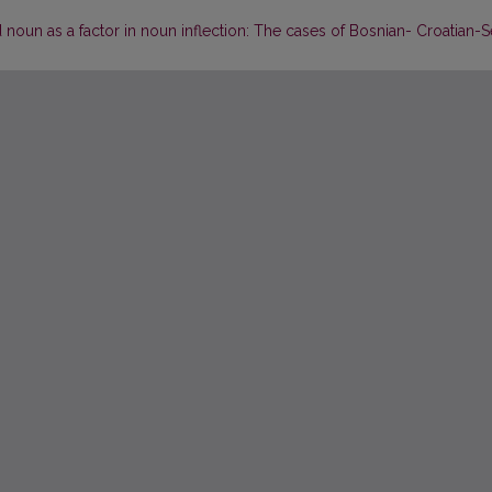
noun as a factor in noun inflection: The cases of Bosnian- Croatian-S