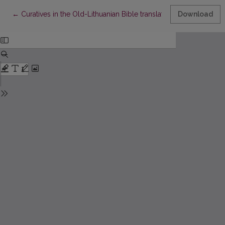
Return to Article Details
←
Curatives in the Old-Lithuanian Bible translations
Download