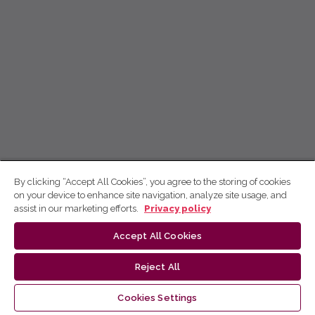
By clicking “Accept All Cookies”, you agree to the storing of cookies
on your device to enhance site navigation, analyze site usage, and
assist in our marketing efforts.
Privacy policy
Accept All Cookies
Reject All
Cookies Settings