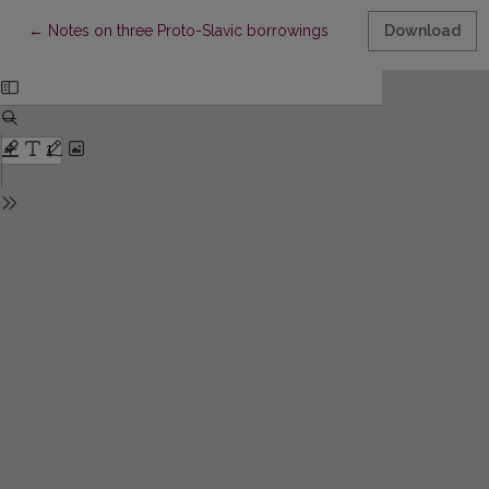
Return to Article Details
←
Notes on three Proto-Slavic borrowings
Download