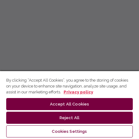
By clicking “Accept All Cookies”, you agree to the storing of cookies
on your device to enhance site navigation, analyze site usage, and
assist in our marketing efforts.
Privacy policy
Accept All Cookies
Reject All
Cookies Settings