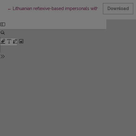
Return to Article Details
←
Lithuanian reflexive-based impersonals with accusative objects
Download