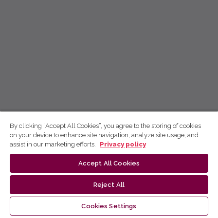
By clicking “Accept All Cookies”, you agree to the storing of cookies
on your device to enhance site navigation, analyze site usage, and
assist in our marketing efforts.
Privacy policy
Accept All Cookies
Reject All
Cookies Settings