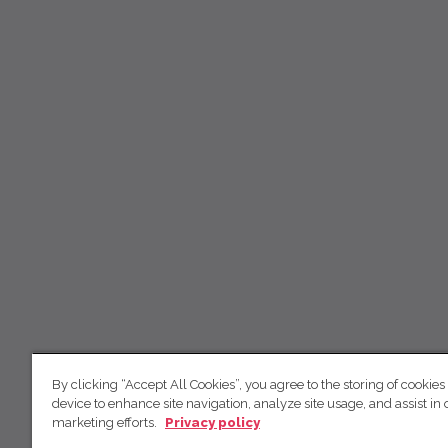
By clicking “Accept All Cookies”, you agree to the storing of cookies
device to enhance site navigation, analyze site usage, and assist in 
marketing efforts.
Privacy policy