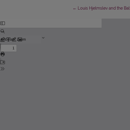
Return to Article Details
←
Louis Hjelmslev and the Bal