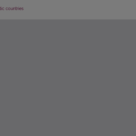
tic countries