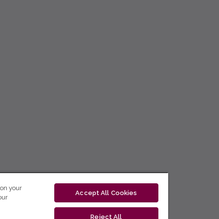
 on your
Accept All Cookies
our
Reject All