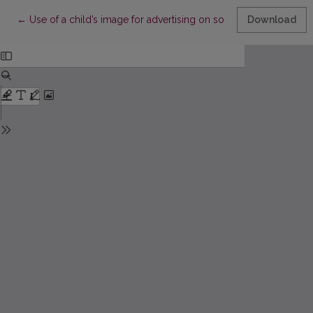
Return to Article Details
←
Use of a child’s image for advertising on social networks
Download