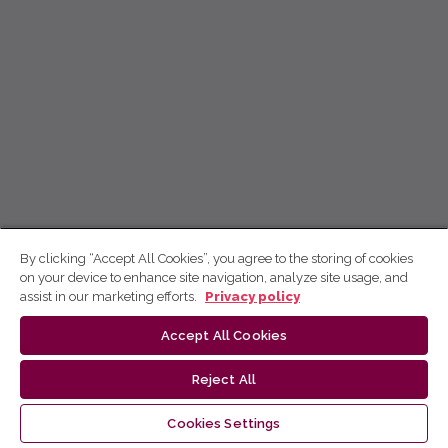
By clicking “Accept All Cookies”, you agree to the storing of cookies
on your device to enhance site navigation, analyze site usage, and
assist in our marketing efforts.
Privacy policy
Accept All Cookies
Reject All
Cookies Settings