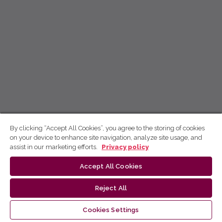
By clicking “Accept All Cookies”, you agree to the storing of cookies
on your device to enhance site navigation, analyze site usage, and
assist in our marketing efforts.
Privacy policy
Accept All Cookies
Reject All
Cookies Settings