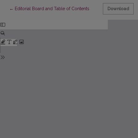
Return to Article Details
←
Editorial Board and Table of Contents
Download