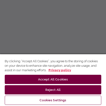
By clicking “Accept All Cookies”, you agree to the storing of cookies
on your device to enhance site navigation, analyze site usage, and
assist in our marketing efforts.
Privacy policy
Accept All Cookies
Reject All
Cookies Settings