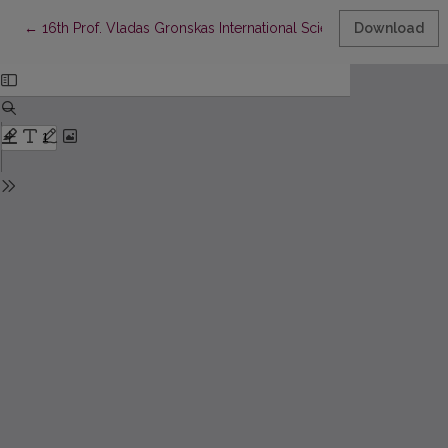
Return to Article Details
←
16th Prof. Vladas Gronskas International Scientific Conference
Download