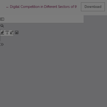
Return to Article Details
←
Digital Competition in Different Sectors of the Economy
Download