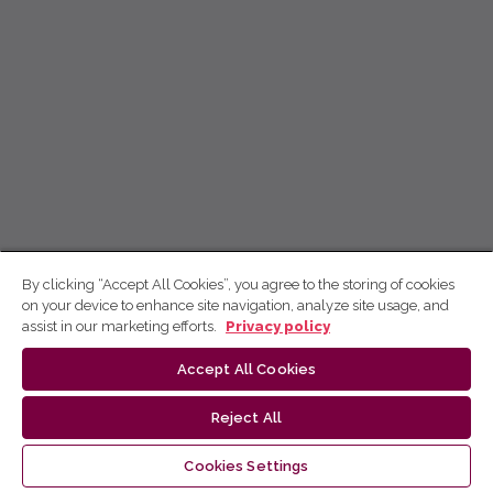
By clicking “Accept All Cookies”, you agree to the storing of cookies
on your device to enhance site navigation, analyze site usage, and
assist in our marketing efforts.
Privacy policy
Accept All Cookies
Reject All
Cookies Settings