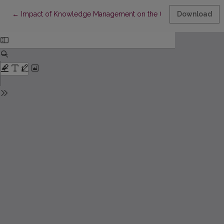
Return to Article Details
←
Impact of Knowledge Management on the Operational Risk of 
Download