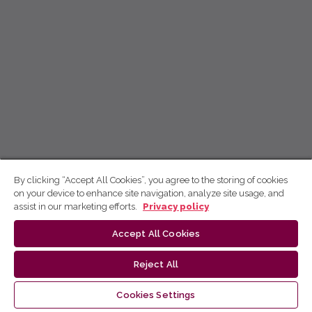
By clicking “Accept All Cookies”, you agree to the storing of cookies
on your device to enhance site navigation, analyze site usage, and
assist in our marketing efforts.
Privacy policy
Accept All Cookies
Reject All
Cookies Settings