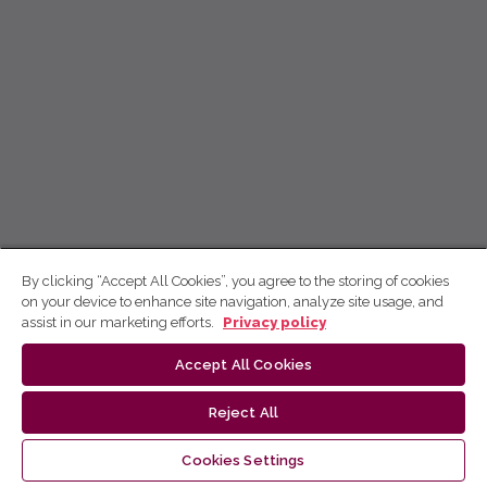
By clicking “Accept All Cookies”, you agree to the storing of cookies
on your device to enhance site navigation, analyze site usage, and
assist in our marketing efforts.
Privacy policy
Accept All Cookies
Reject All
Cookies Settings