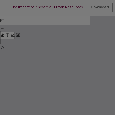
Return to Article Details
←
The Impact of Innovative Human Resources Management Pract
Download