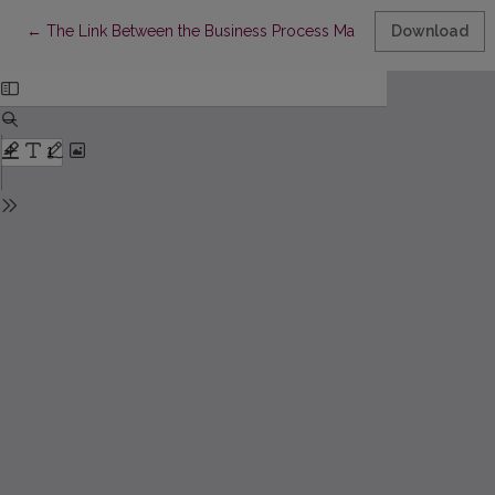
Return to Article Details
←
The Link Between the Business Process Management Capabilitie
Download