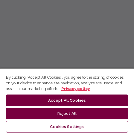
By clicking “Accept All Cookies”, you agree to the storing of cookies
on your device to enhance site navigation, analyze site usage, and
assist in our marketing efforts.
Privacy policy
Accept All Cookies
Reject All
Cookies Settings