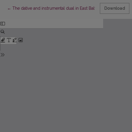
Return to Article Details
←
The dative and instrumental dual in East Baltic
Download