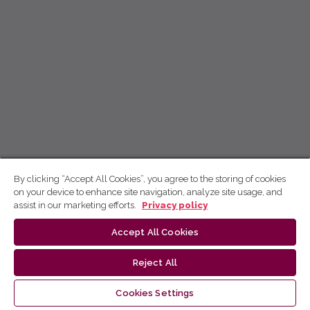
By clicking “Accept All Cookies”, you agree to the storing of cookies
on your device to enhance site navigation, analyze site usage, and
assist in our marketing efforts.
Privacy policy
Accept All Cookies
Reject All
Cookies Settings