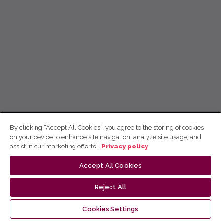
By clicking “Accept All Cookies”, you agree to the storing of cookies
on your device to enhance site navigation, analyze site usage, and
assist in our marketing efforts.
Privacy policy
Accept All Cookies
Reject All
Cookies Settings