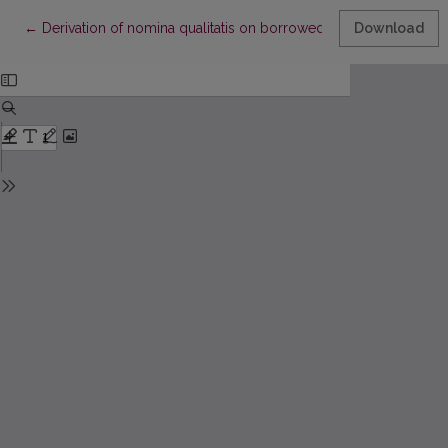
Return to Article Details
←
Derivation of nomina qualitatis on borrowed stems
Download