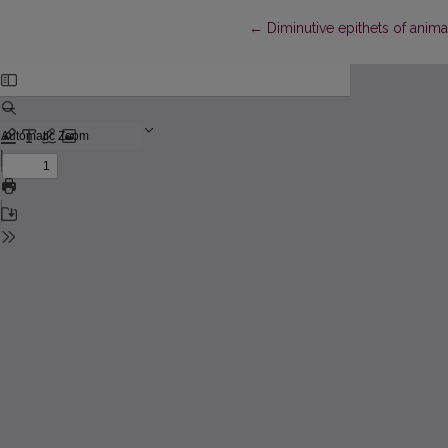
Return to Article Details
←
Diminutive epithets of animal