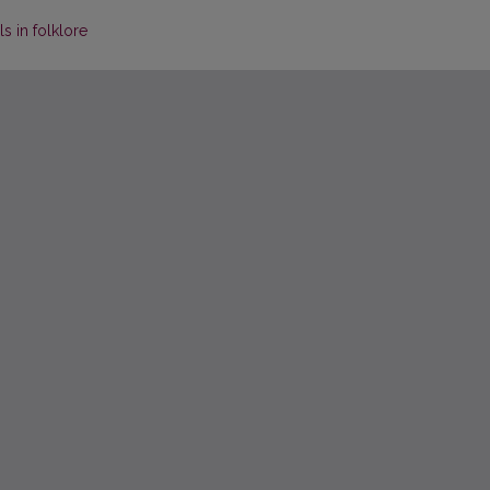
s in folklore