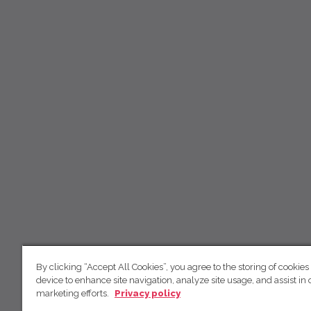
By clicking “Accept All Cookies”, you agree to the storing of cookies
device to enhance site navigation, analyze site usage, and assist in 
marketing efforts.
Privacy policy