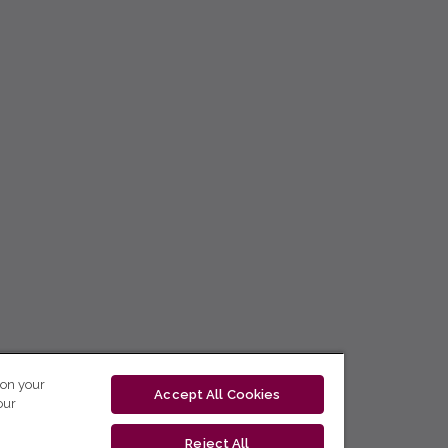
 on your
Accept All Cookies
our
Reject All