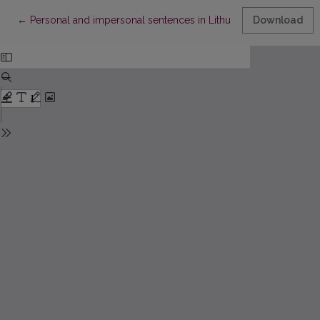
Return to Article Details
←
Personal and impersonal sentences in Lithuanian and Proto-I
Download