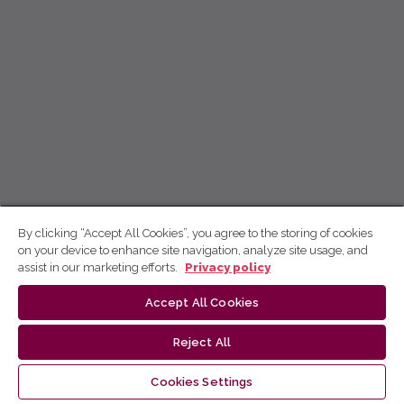
By clicking “Accept All Cookies”, you agree to the storing of cookies
on your device to enhance site navigation, analyze site usage, and
assist in our marketing efforts.
Privacy policy
Accept All Cookies
Reject All
Cookies Settings