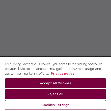
By clicking “Accept All Cookies”, you agree to the storing of cookies
on your device to enhance site navigation, analyze site usage, and
assist in our marketing efforts.
Privacy policy
Accept All Cookies
Reject All
Cookies Settings