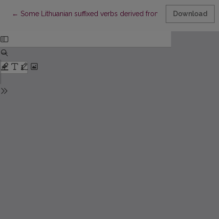
Return to Article Details
←
Some Lithuanian suffixed verbs derived from the present stems
Download