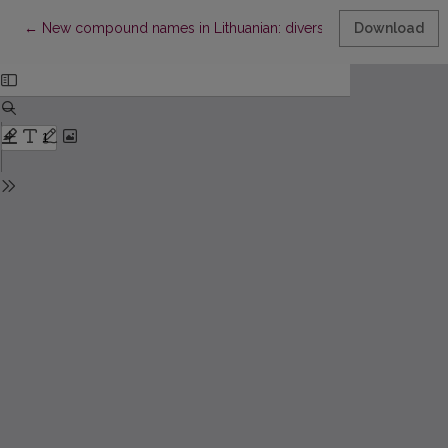
Return to Article Details
←
New compound names in Lithuanian: diversity and formation pec
Download