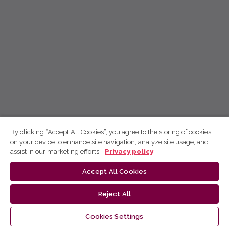
By clicking “Accept All Cookies”, you agree to the storing of cookies
on your device to enhance site navigation, analyze site usage, and
assist in our marketing efforts.
Privacy policy
Accept All Cookies
Reject All
Cookies Settings