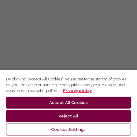
By clicking “Accept All Cookies”, you agree to the storing of cookies
on your device to enhance site navigation, analyze site usage, and
assist in our marketing efforts.
Privacy policy
Accept All Cookies
Reject All
Cookies Settings