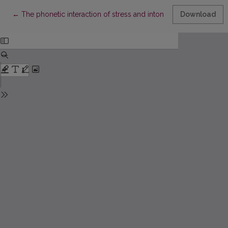
Return to Article Details
←
The phonetic interaction of stress and intonation: a study of St
Download