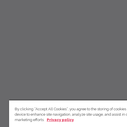
By clicking “Accept All Cookies”, you agree to the storing of cookies
device to enhance site navigation, analyze site usage, and assist in 
marketing efforts.
Privacy policy