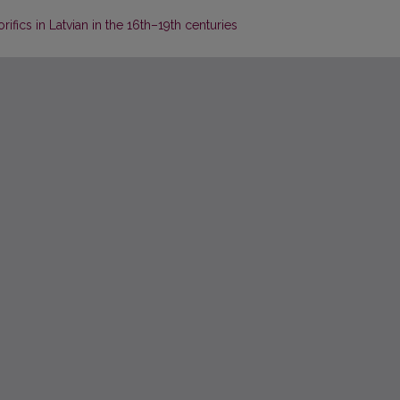
fics in Latvian in the 16th–19th centuries