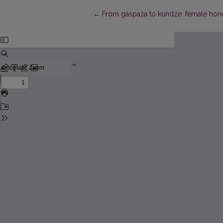
Return to Article Details
←
From gaspaža to kundze: female honori