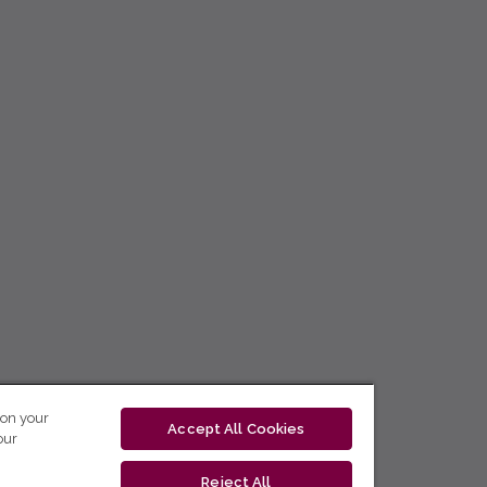
 on your
Accept All Cookies
our
Reject All