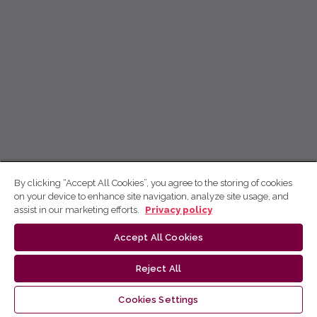
By clicking “Accept All Cookies”, you agree to the storing of cookies
on your device to enhance site navigation, analyze site usage, and
assist in our marketing efforts.
Privacy policy
Accept All Cookies
Reject All
Cookies Settings