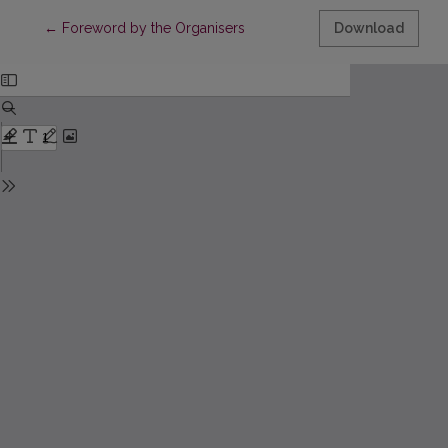
Return to Article Details
←
Foreword by the Organisers
Download