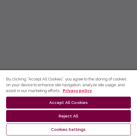
By clicking “Accept All Cookies”, you agree to the storing of cookies
on your device to enhance site navigation, analyze site usage, and
assist in our marketing efforts.
Privacy policy
Accept All Cookies
Reject All
Cookies Settings