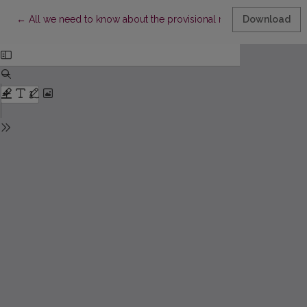
Return to Article Details
←
All we need to know about the provisional measures of the inter
Download