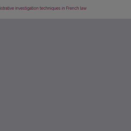
trative investigation techniques in French law