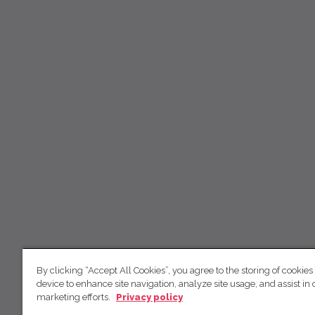
By clicking “Accept All Cookies”, you agree to the storing of cookies
device to enhance site navigation, analyze site usage, and assist in 
marketing efforts.
Privacy policy