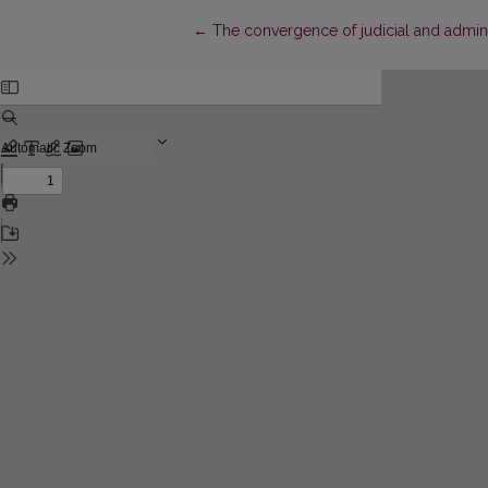
Return to Article Details
←
The convergence of judicial and adminis