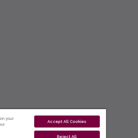
 on your
Accept All Cookies
our
Reject All