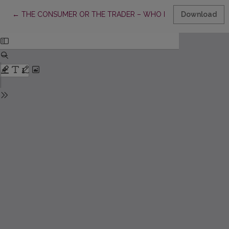
Return to Article Details
←
THE CONSUMER OR THE TRADER – WHO DECIDES ON HOW A PRODU
Download