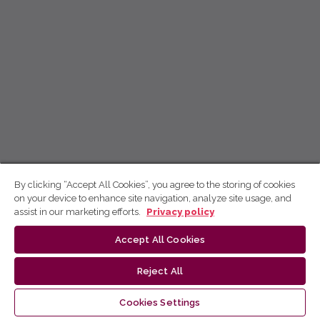
By clicking “Accept All Cookies”, you agree to the storing of cookies
on your device to enhance site navigation, analyze site usage, and
assist in our marketing efforts.
Privacy policy
Accept All Cookies
Reject All
Cookies Settings