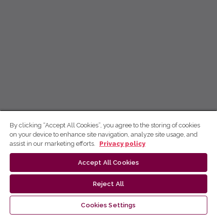
By clicking “Accept All Cookies”, you agree to the storing of cookies
on your device to enhance site navigation, analyze site usage, and
assist in our marketing efforts.
Privacy policy
Accept All Cookies
Reject All
Cookies Settings