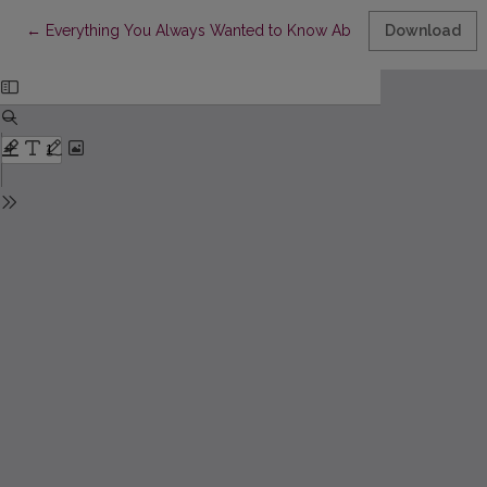
Return to Article Details
←
Everything You Always Wanted to Know About Law (But Were A
Download