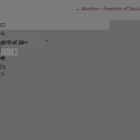
Return to Article Details
←
Abortion – Freedom of Decis