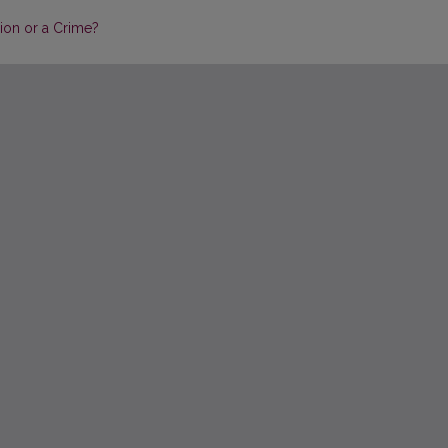
ion or a Crime?