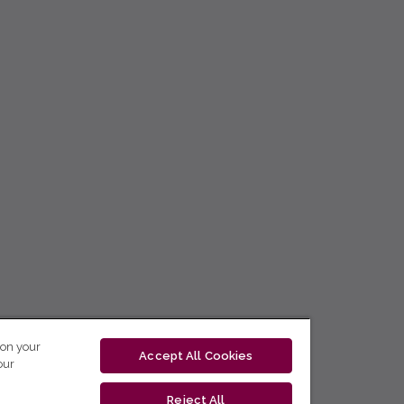
 on your
Accept All Cookies
our
Reject All