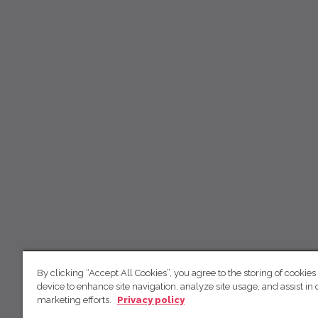
By clicking “Accept All Cookies”, you agree to the storing of cookies
device to enhance site navigation, analyze site usage, and assist in 
marketing efforts.
Privacy policy