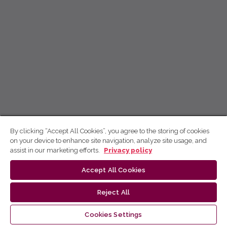
By clicking “Accept All Cookies”, you agree to the storing of cookies
on your device to enhance site navigation, analyze site usage, and
assist in our marketing efforts.
Privacy policy
Accept All Cookies
Reject All
Cookies Settings