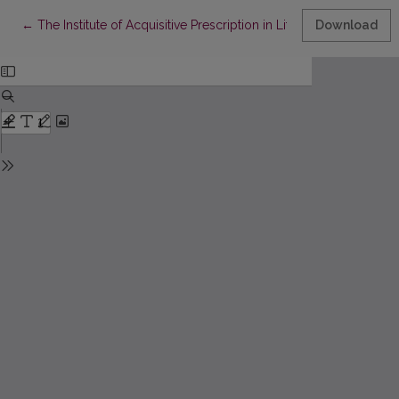
Return to Article Details
←
The Institute of Acquisitive Prescription in Lithuania: Pathways ant
Download