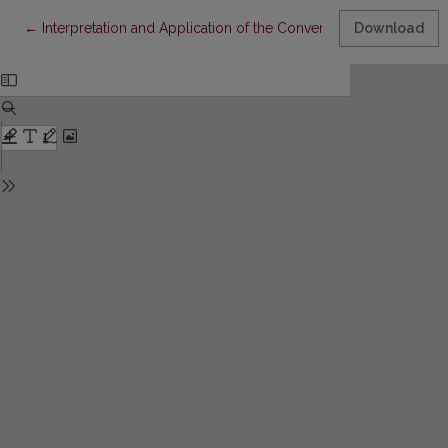
Return to Article Details
←
Interpretation and Application of the Convention on the Prevent
Download