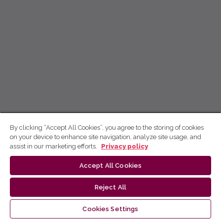
By clicking “Accept All Cookies”, you agree to the storing of cookies
on your device to enhance site navigation, analyze site usage, and
assist in our marketing efforts.
Privacy policy
Accept All Cookies
Reject All
Cookies Settings