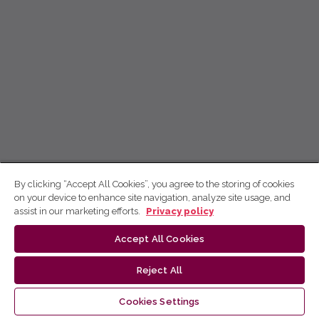
By clicking “Accept All Cookies”, you agree to the storing of cookies
on your device to enhance site navigation, analyze site usage, and
assist in our marketing efforts.
Privacy policy
Accept All Cookies
Reject All
Cookies Settings