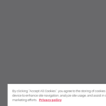
By clicking “Accept All Cookies”, you agree to the storing of cookies
device to enhance site navigation, analyze site usage, and assist in 
marketing efforts.
Privacy policy