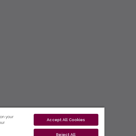
 on your
Accept All Cookies
our
Reject All