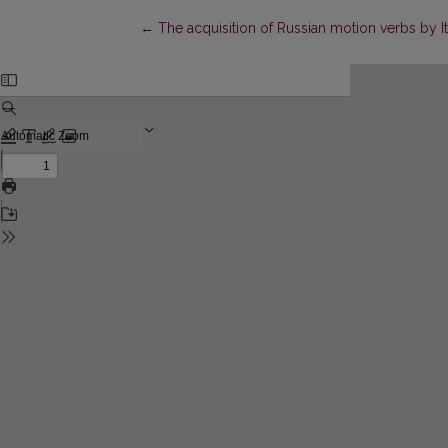
Return to Article Details
←
The acquisition of Russian motion verbs by I