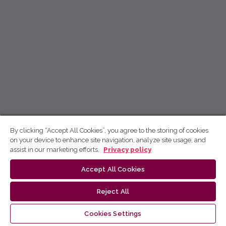
By clicking “Accept All Cookies”, you agree to the storing of cookies
on your device to enhance site navigation, analyze site usage, and
assist in our marketing efforts.
Privacy policy
Accept All Cookies
Reject All
Cookies Settings