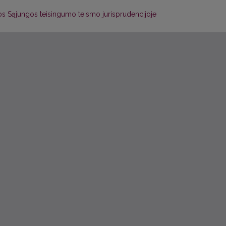
os Sąjungos teisingumo teismo jurisprudencijoje