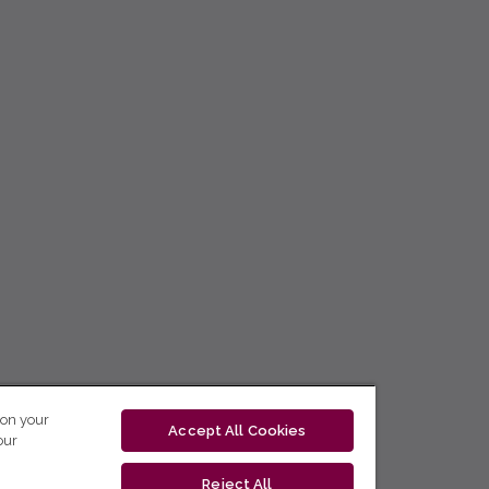
 on your
Accept All Cookies
our
Reject All