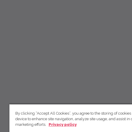
By clicking “Accept All Cookies”, you agree to the storing of cookies
device to enhance site navigation, analyze site usage, and assist in 
marketing efforts.
Privacy policy