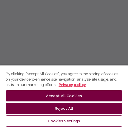
By clicking “Accept All Cookies”, you agree to the storing of cookies
on your device to enhance site navigation, analyze site usage, and
assist in our marketing efforts.
Privacy policy
Accept All Cookies
Reject All
Cookies Settings