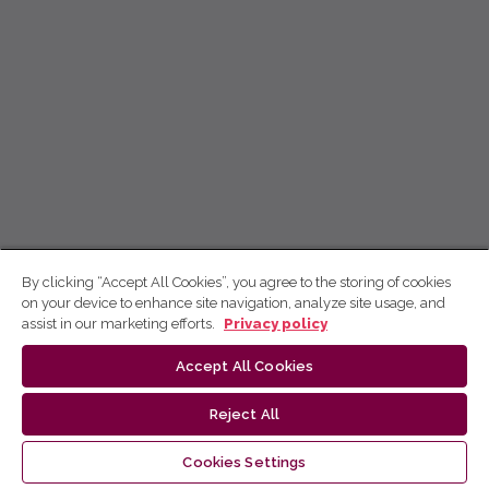
By clicking “Accept All Cookies”, you agree to the storing of cookies
on your device to enhance site navigation, analyze site usage, and
assist in our marketing efforts.
Privacy policy
Accept All Cookies
Reject All
Cookies Settings