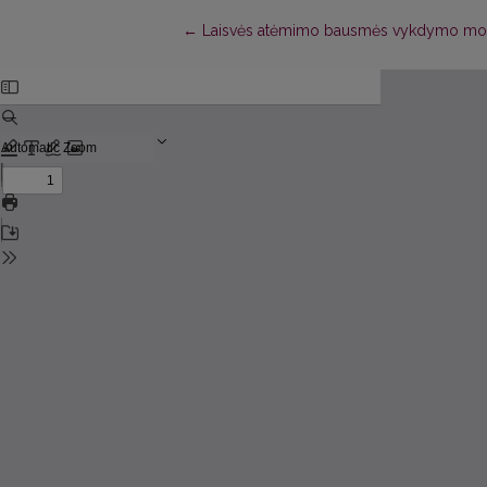
Return to Article Details
←
Laisvės atėmimo bausmės vykdymo moter