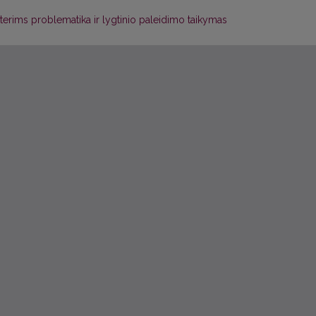
ims problematika ir lygtinio paleidimo taikymas