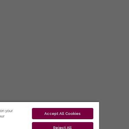
 on your
Accept All Cookies
our
Reject All