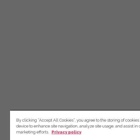
By clicking “Accept All Cookies”, you agree to the storing of cookies
device to enhance site navigation, analyze site usage, and assist in 
marketing efforts.
Privacy policy