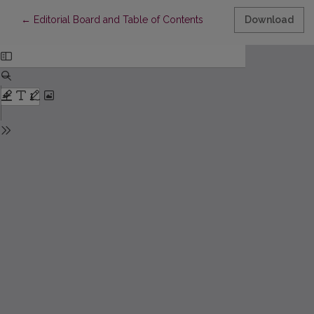
Return to Article Details
←
Editorial Board and Table of Contents
Download