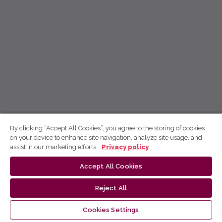
By clicking “Accept All Cookies”, you agree to the storing of cookies
on your device to enhance site navigation, analyze site usage, and
assist in our marketing efforts.
Privacy policy
Accept All Cookies
Reject All
Cookies Settings