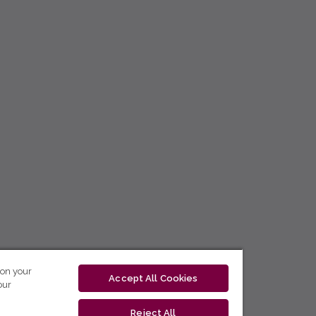
 on your
Accept All Cookies
our
Reject All