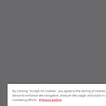
By clicking “Accept All Cookies”, you agree to the storing of cookies
device to enhance site navigation, analyze site usage, and assist in 
marketing efforts.
Privacy policy