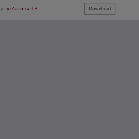
uy the Advertised Brands
Download