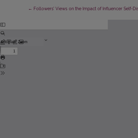
Return to Article Details
←
Followers’ Views on the Impact of Influencer Self-D