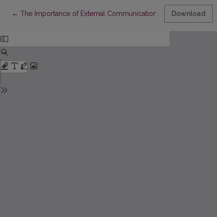
Return to Article Details
←
The Importance of External Communication in Strengthening Re
Download