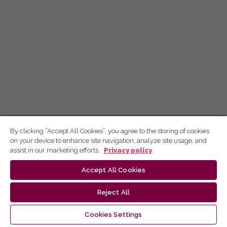
By clicking “Accept All Cookies”, you agree to the storing of cookies
on your device to enhance site navigation, analyze site usage, and
assist in our marketing efforts.
Privacy policy
Accept All Cookies
Reject All
Cookies Settings