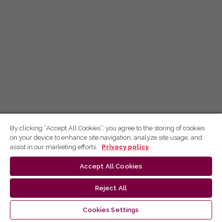
By clicking “Accept All Cookies”, you agree to the storing of cookies
on your device to enhance site navigation, analyze site usage, and
assist in our marketing efforts.
Privacy policy
Accept All Cookies
Reject All
Cookies Settings