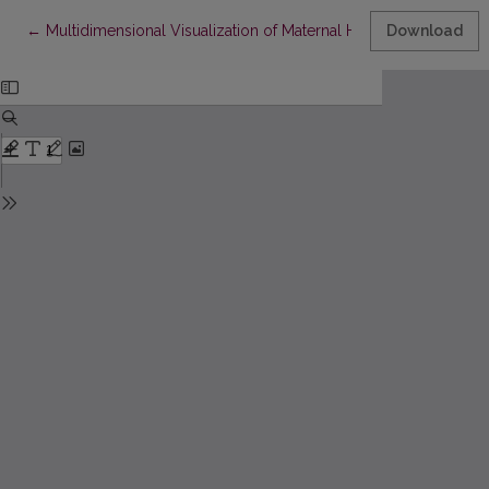
Return to Article Details
←
Multidimensional Visualization of Maternal Health Data
Download