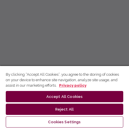
By clicking “Accept All Cookies”, you agree to the storing of cookies
on your device to enhance site navigation, analyze site usage, and
assist in our marketing efforts.
Privacy policy
Accept All Cookies
Reject All
Cookies Settings