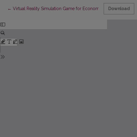
Return to Article Details
←
Virtual Reality Simulation Game for Economics Students: Usabil
Download