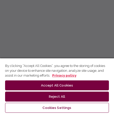
By clicking “Accept All Cookies”, you agree to the storing of cookies
on your device to enhance site navigation, analyze site usage, and
assist in our marketing efforts.
Privacy policy
Accept All Cookies
Reject All
Cookies Settings